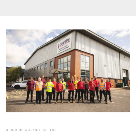
A UNIQUE WORKING CULTURE