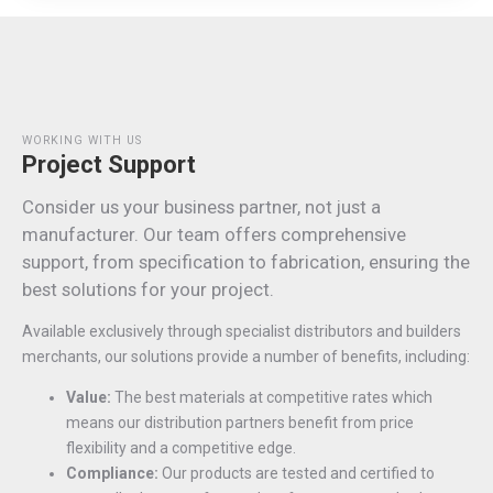
WORKING WITH US
Project Support
Consider us your business partner, not just a
manufacturer. Our team offers comprehensive
support, from specification to fabrication, ensuring the
best solutions for your project.
Available exclusively through specialist distributors and builders
merchants, our solutions provide a number of benefits, including:
Value:
The best materials at competitive rates which
means our distribution partners benefit from price
flexibility and a competitive edge.
Compliance:
Our products are tested and certified to