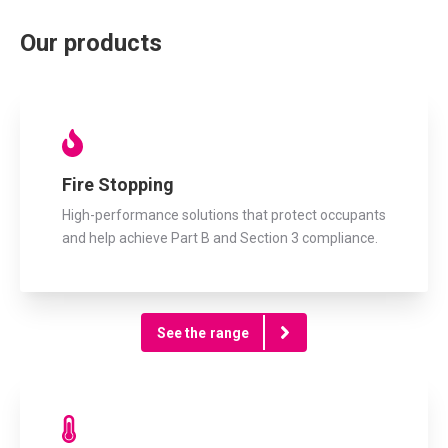
Our products
Fire Stopping
High-performance solutions that protect occupants
and help achieve Part B and Section 3 compliance.
See the range