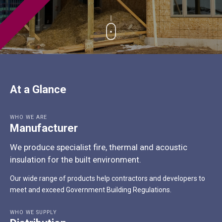
At a Glance
WHO WE ARE
Manufacturer
We produce specialist fire, thermal and acoustic
insulation for the built environment.
Our wide range of products help contractors and developers to
meet and exceed Government Building Regulations.
WHO WE SUPPLY