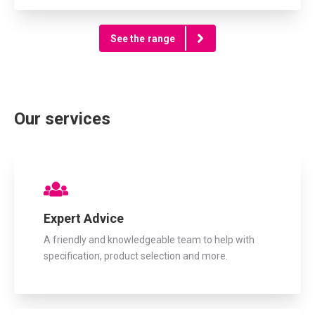
See the range
Our services
Expert Advice
A friendly and knowledgeable team to help with
specification, product selection and more.