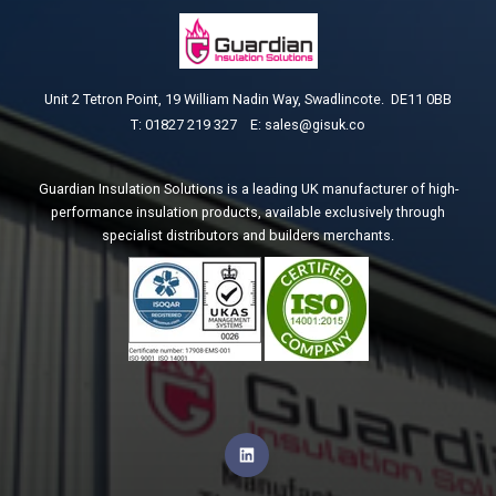
Unit 2 Tetron Point, 1
9 William Nadin Way, Swadlincote. DE11 0BB
T: 01827 219 327 E:
sales@gisuk.co
Guardian Insulation Solutions is a leading UK manufacturer of high-
performance insulation products, available exclusively through
specialist distributors and builders merchants.