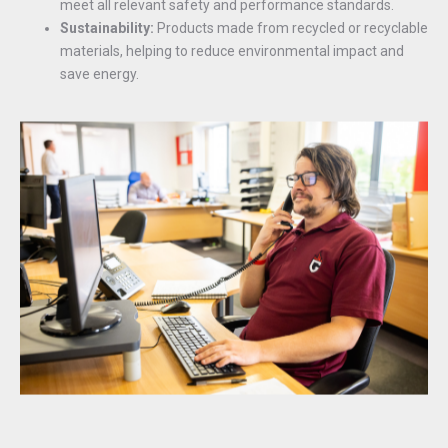
meet all relevant safety and performance standards.
Sustainability:
Products made from recycled or recyclable
materials, helping to reduce environmental impact and
save energy.