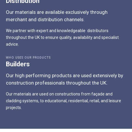
Distribution
Our materials are available exclusively through
merchant and distribution channels.
We partner with expert and knowledgeable distributors
throughout the UK to ensure quality, availability and specialist
advice.
WHO USES OUR PRODUCTS
Builders
Our high performing products are used extensively by
construction professionals throughout the UK.
Our materials are used on constructions from façade and
cladding systems, to educational, residential, retail, and leisure
projects.