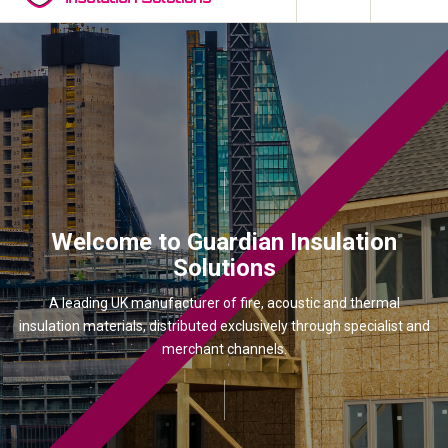
Welcome to Guardian Insulation
Solutions
A leading UK manufacturer of fire, acoustic and thermal
insulation materials, distributed exclusively through specialist and
merchant channels.