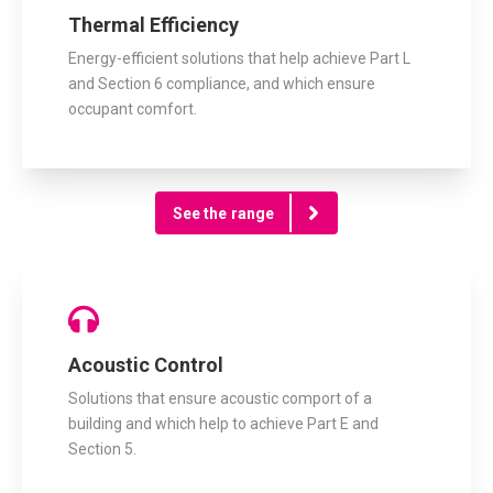
Thermal Efficiency
Energy-efficient solutions that help achieve Part L
and Section 6 compliance, and which ensure
occupant comfort.
See the range
Acoustic Control
Solutions that ensure acoustic comport of a
building and which help to achieve Part E and
Section 5.