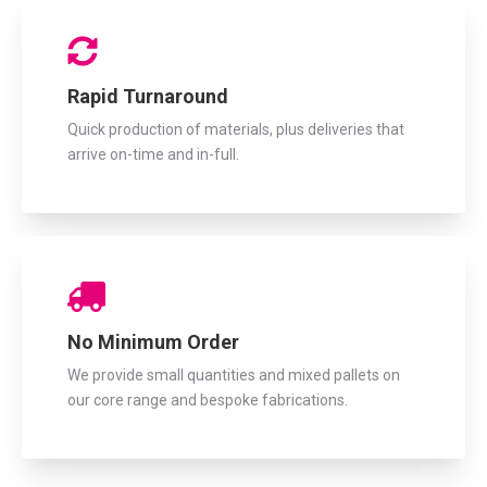
Rapid Turnaround
Quick production of materials, plus deliveries that
arrive on-time and in-full.
No Minimum Order
We provide small quantities and mixed pallets on
our core range and bespoke fabrications.